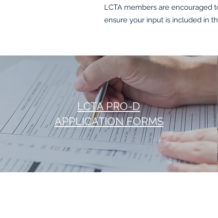
LCTA members are encouraged to 
ensure your input is included in t
LCTA PRO-D
APPLICATION FORMS