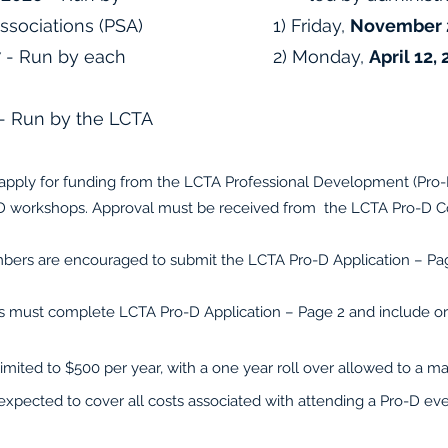
Associations (PSA)
1) Friday,
November 2
7
- Run by each
2) Monday,
April 12,
- Run by the LCTA
apply for funding from the LCTA Professional Development (Pro-D)
-D workshops. Approval must be received from the LCTA Pro-D C
bers are encouraged to submit the LCTA Pro-D Application – Page
 must complete LCTA Pro-D Application – Page 2 and include orig
limited to $500 per year, with a one year roll over allowed to a
expected to cover all costs associated with attending a Pro-D ev