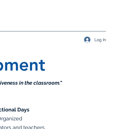
Log In
opment
iveness in the classroom."
ctional Days
 Organized
rators and teachers