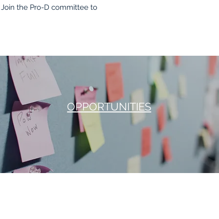
Join the Pro-D committee to
OPPORTUNITIES