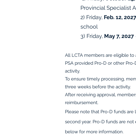
Provincial Specialist 
2) Friday,
Feb. 12, 202
school
3) Friday
,
May 7, 2027
All LCTA members are eligible to 
PSA provided Pro-D or other Pro
activity.
To ensure timely processing, mem
three weeks before the activity.
After receiving approval, members
reimbursement.
Please note that Pro-D funds are 
second year. Pro-D funds are not 
below for more information.