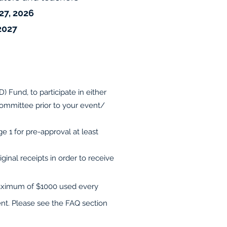
7, 2026
 2027
 Fund, to participate in either
ommittee prior to your event/
 1 for pre-approval at least
inal receipts in order to receive
 maximum of $1000 used every
ent. Please see the FAQ section