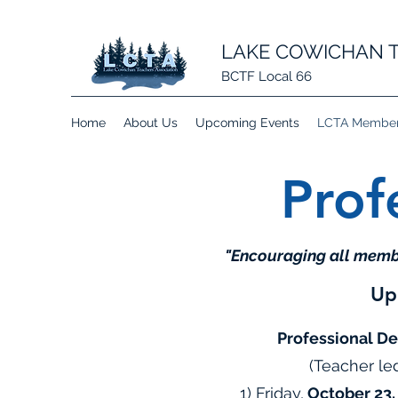
LAKE COWICHAN T
BCTF Local 66
Home
About Us
Upcoming Events
LCTA Member 
Prof
"Encouraging all membe
Up
Professional D
(Teacher le
1) Friday,
October 23,