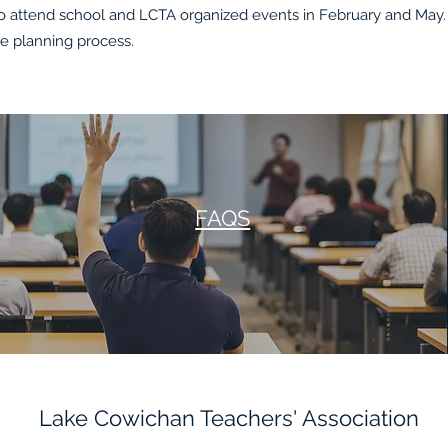
attend school and LCTA organized events in February and May. 
he planning process.
FAQS
Lake Cowichan Teachers' Association