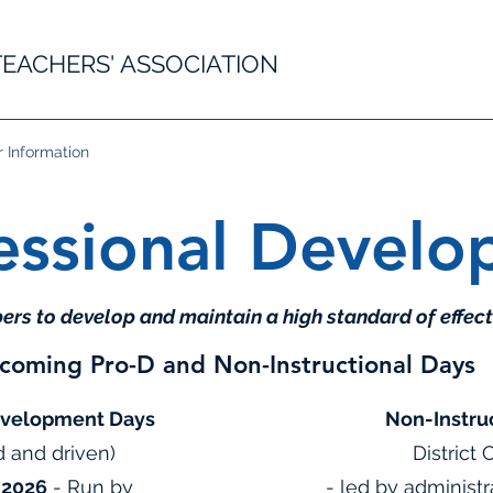
EACHERS' ASSOCIATION
Information
essional Devel
rs to develop and maintain a high standard of effect
coming Pro-D and Non-Instructional Days
evelopment Days
Non-Instru
d and driven)
District
 2026
- Run by
- led by administ