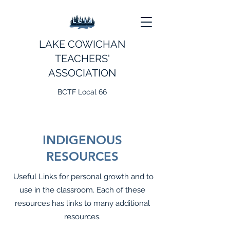
LAKE COWICHAN
TEACHERS'
ASSOCIATION
BCTF Local 66
INDIGENOUS
RESOURCES
Useful Links for personal growth and to
use in the classroom. Each of these
resources has links to many additional
resources.