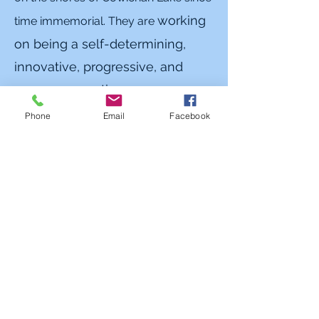
working
time immemorial. They are
on being a self-determining,
innovative, progressive, and
prosperous nation.
Phone
Email
Facebook
Ditidaht First Nation
The land, the waters, the resources,
the environment have always been
the source of life, culture and
spirituality of the Ditidaht People.