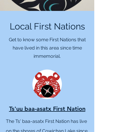
Local First Nations
Get to know some First Nations that
have lived in this area since time
immemorial.
Ts'uu baa-asatx First Nation
The Ts' baa-asatx First Nation has live
on the shores of Cowichan Lake since