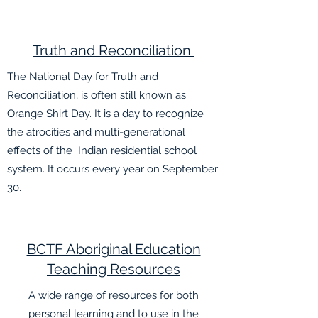
Truth and
Reconciliation
The National Day for Truth and
Reconciliation, is often still known as
Orange Shirt Day. It is a day to recognize
the atrocities and multi-generational
effects of the Indian residential school
system. It occurs every year on September
30.
BCTF Aboriginal Education
Teaching Resources
A wide range of resources for both
personal learning and to use in the