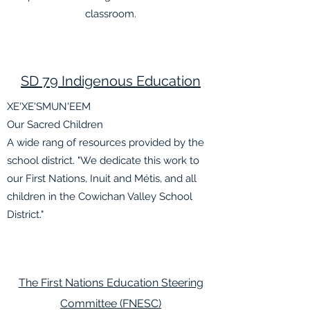
classroom.
SD 79 Indigenous Education
XE'XE'SMUN'EEM
Our Sacred Children
A wide rang of resources provided by the
school district. "We dedicate this work to
our First Nations, Inuit and Métis, and all
children in the Cowichan Valley School
District."
The First Nations Education Steering
Committee (FNESC)