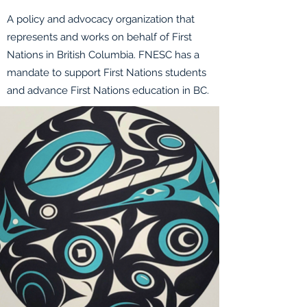
A policy and advocacy organization that
represents and works on behalf of First
Nations in British Columbia. FNESC has a
mandate to support First Nations students
and advance First Nations education in BC.