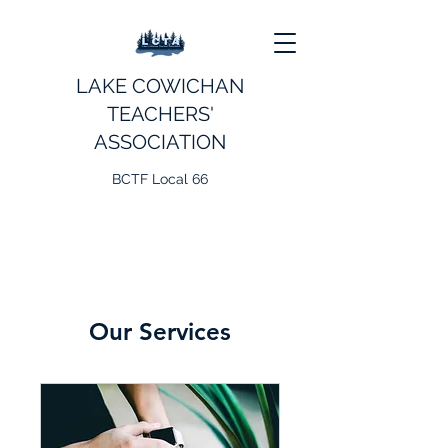
LAKE COWICHAN
TEACHERS'
ASSOCIATION
BCTF Local 66
Our Services