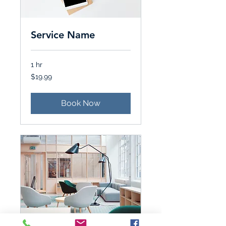
Service Name
1 hr
19.99
$19.99
Canadian
dollars
Book Now